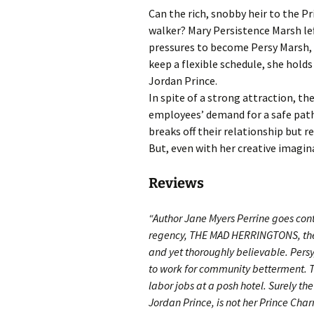
Can the rich, snobby heir to the Pr
walker? Mary Persistence Marsh left
pressures to become Persy Marsh, 
keep a flexible schedule, she hold
Jordan Prince.
In spite of a strong attraction, th
employees’ demand for a safe pat
breaks off their relationship but r
But, even with her creative imagin
Reviews
“Author Jane Myers Perrine goes conte
regency, THE MAD HERRINGTONS, the 
and yet thoroughly believable. Persy, 
to work for community betterment. 
labor jobs at a posh hotel. Surely th
Jordan Prince, is not her Prince Char