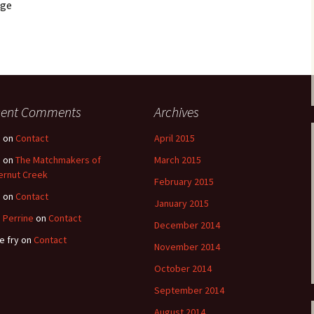
age
cent Comments
Archives
e
on
Contact
April 2015
e
on
The Matchmakers of
March 2015
ernut Creek
February 2015
e
on
Contact
January 2015
 Perrine
on
Contact
December 2014
e fry
on
Contact
November 2014
October 2014
September 2014
August 2014