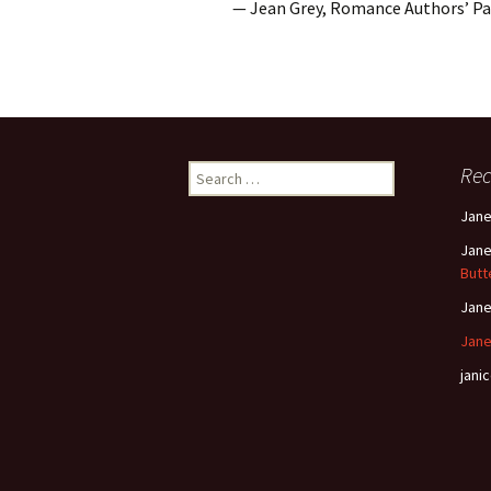
— Jean Grey, Romance Authors’ P
Search
Re
for:
Jan
Jan
Butt
Jan
Jane
janic