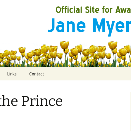
Links
Contact
the Prince
ooks
rds
ired