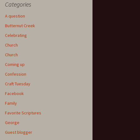
Categories
A question
Butternut Creek
Celebrating
Church
Church
Coming up
Confession
Craft Tuesday
Facebook
Family
Favorite Scriptures
George
Guest blogger