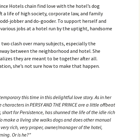
ince Hotels chain find love with the hotel’s dog
 a life of high society, corporate law, and family
odd-jobber and do-gooder. To support herself and
s various jobs at a hotel run by the uptight, handsome
e two clash over many subjects, especially the
hway between the neighborhood and hotel. She
ealizes they are meant to be together after all.
ation, she’s not sure how to make that happen.
mporary this time in this delightful love story. As in her
characters in PERSY AND THE PRINCE are a little offbeat
short for Persistence, has shunned the life of the idle rich
To make a living she walks dogs and does other manual
e very rich, very proper, owner/manager of the hotel,
ming. Or is he?”