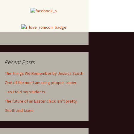
Recent Posts
The Things We Remember by Jessica Scott
One of the most amazing people I know
Lies I told my students
The future of an Easter chick isn’t pretty
Death and taxes