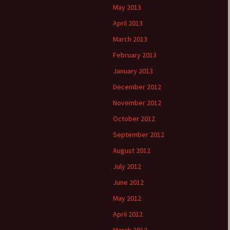
May 2013
April 2013
March 2013
February 2013
January 2013
December 2012
November 2012
October 2012
September 2012
August 2012
July 2012
June 2012
May 2012
April 2012