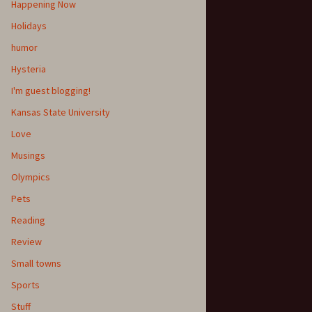
Happening Now
Holidays
humor
Hysteria
I'm guest blogging!
Kansas State University
Love
Musings
Olympics
Pets
Reading
Review
Small towns
Sports
Stuff