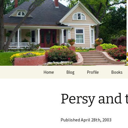
Skip
to
content
Home
Blog
Profile
Books
Photos
E-Pub
Persy and 
Avalon B
Faith Wo
Published April 28th, 2003
Love Insp