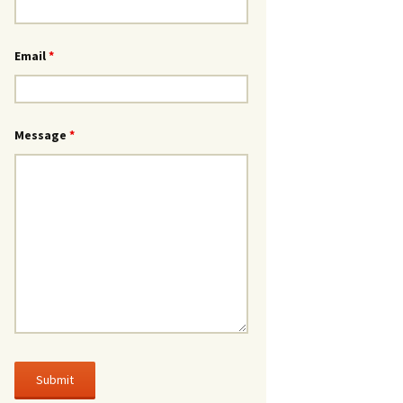
Email
*
Message
*