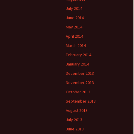
July 2014
June 2014
May 2014
April 2014
March 2014
February 2014
January 2014
December 2013
November 2013
October 2013
September 2013
August 2013
July 2013
June 2013