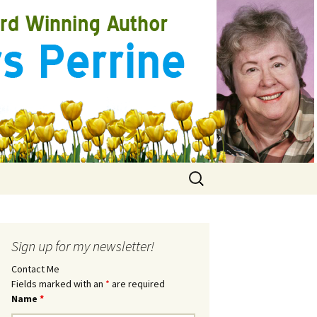
Search
for:
Sign up for my newsletter!
Contact Me
Fields marked with an
*
are required
Name
*