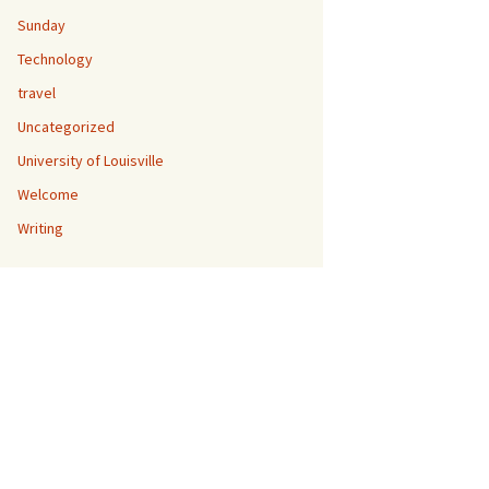
Sunday
Technology
travel
Uncategorized
University of Louisville
Welcome
Writing