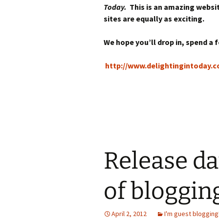
Today.
This is an amazing websi
sites are equally as exciting.
We hope you’ll drop in, spend a
http://www.delightingintoday.
Release dat
of bloggin
April 2, 2012
I'm guest blogging