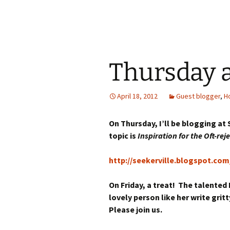
Thursday 
April 18, 2012
Guest blogger
,
H
On Thursday, I’ll be blogging at
topic is
Inspiration for the Oft-rej
http://seekerville.blogspot.com
On Friday, a treat! The talented 
lovely person like her write gri
Please join us.