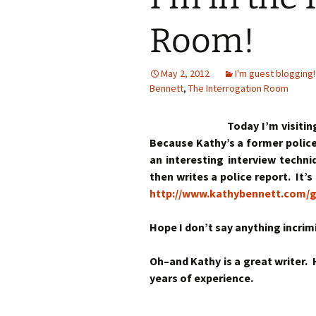
Room!
May 2, 2012
I'm guest blogging!
Bennett
,
The Interrogation Room
Today I’m visiti
Because Kathy’s a former police 
an interesting interview techn
then writes a police report. It’
http://www.kathybennett.com/g
Hope I don’t say anything incrim
Oh–and Kathy is a great writer.
years of experience.