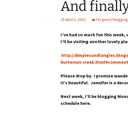
And finally
April 5, 2012
I'm guest blogging
I’ve had so much fun this week,
I’ll be visiting another lovely pla
http://dimplesandtangles.blo
butternut-creek.html#commen
Please drop by. I promise wanderi
It’s beautiful. Jennifer is a de
Next week, I’ll be blogging Mon
schedule here.