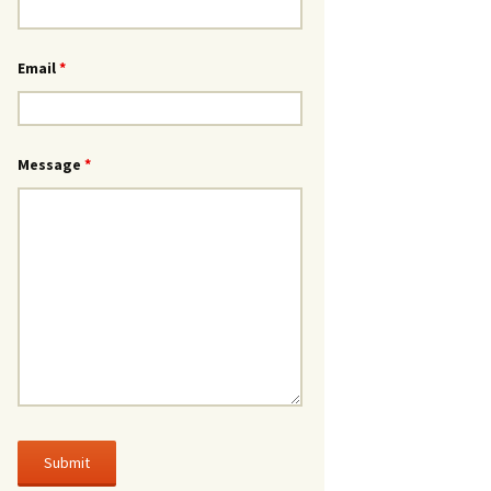
Email
*
Message
*