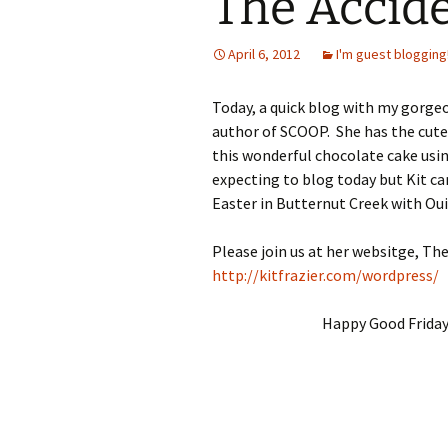
The Accide
April 6, 2012
I'm guest blogging
Today, a quick blog with my gorgeo
author of SCOOP. She has the cutes
this wonderful chocolate cake usin
expecting to blog today but Kit ca
Easter in Butternut Creek with Oui
Please join us at her websitge, Th
http://kitfrazier.com/wordpress/
Happy Good Friday 