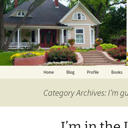
Skip
to
content
Home
Blog
Profile
Books
Photos
E-Pub
Category Archives: I’m g
Avalon B
Faith Wo
I’m in the
Love Insp