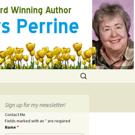
Search
for:
Sign up for my newsletter!
Contact Me
Fields marked with an
*
are required
Name
*