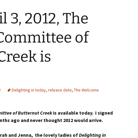
l 3, 2012, The
ommittee of
Creek is
!
Delighting in today
,
release date
,
The Welcome
ttee of Butternut Creek
is available today. I signed
ths ago and never thought 2012 would arrive.
rah and Jenna, the lovely ladies of
Delighting in