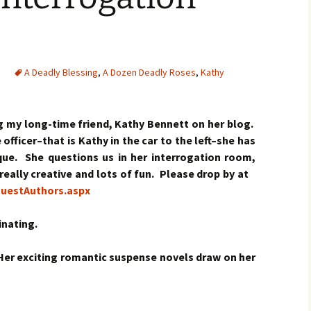
A Deadly Blessing
,
A Dozen Deadly Roses
,
Kathy
ng my long-time friend, Kathy Bennett on her blog.
officer–that is Kathy in the car to the left–she has
ique. She questions us in her interrogation room,
s really creative and lots of fun. Please drop by at
uestAuthors.aspx
inating.
 Her exciting romantic suspense novels draw on her