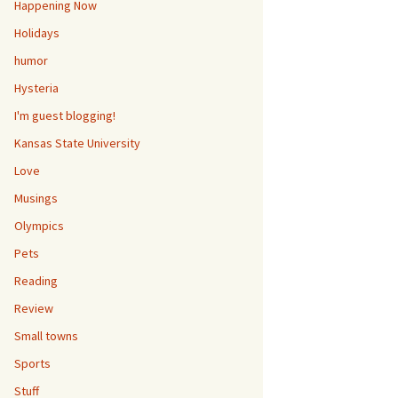
Happening Now
Holidays
humor
Hysteria
I'm guest blogging!
Kansas State University
Love
Musings
Olympics
Pets
Reading
Review
Small towns
Sports
Stuff