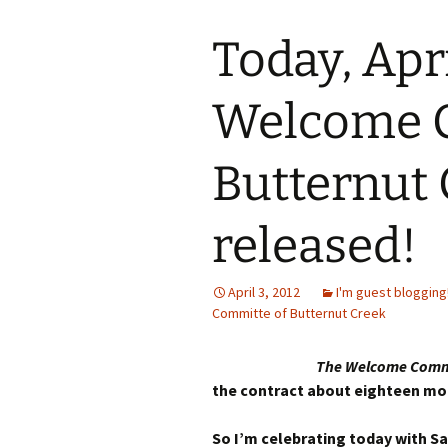
Today, Apri
Welcome C
Butternut 
released!
April 3, 2012
I'm guest blogging
Committe of Butternut Creek
The Welcome Commi
the contract about eighteen mon
So I’m celebrating today with Sa