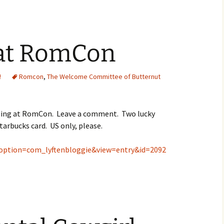
t RomCon
!
Romcon
,
The Welcome Committee of Butternut
gging at RomCon. Leave a comment. Two lucky
tarbucks card. US only, please.
?option=com_lyftenbloggie&view=entry&id=2092