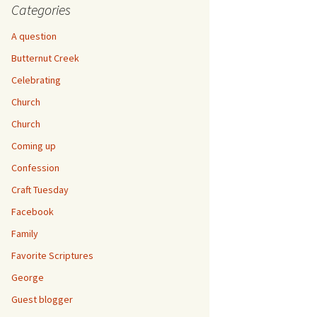
Categories
A question
Butternut Creek
Celebrating
Church
Church
Coming up
Confession
Craft Tuesday
Facebook
Family
Favorite Scriptures
George
Guest blogger