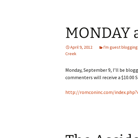
MONDAY a
April 9, 2012
I'm guest blogging
Creek
Monday, September 9, I’ll be blo
commenters will receive a $10.00 S
http://romconinc.com/index.php