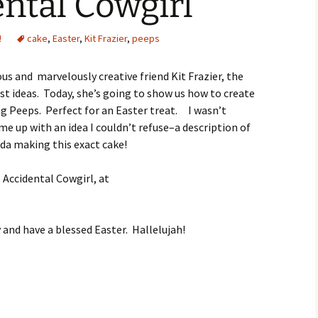
ntal Cowgirl
!
cake
,
Easter
,
Kit Frazier
,
peeps
us and marvelously creative friend Kit Frazier, the
t ideas. Today, she’s going to show us how to create
g Peeps. Perfect for an Easter treat. I wasn’t
me up with an idea I couldn’t refuse–a description of
da making this exact cake!
e Accidental Cowgirl, at
and have a blessed Easter. Hallelujah!