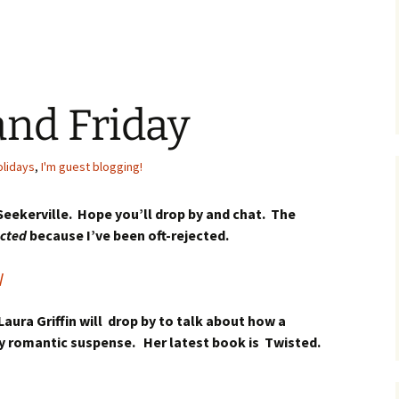
and Friday
olidays
,
I'm guest blogging!
 Seekerville. Hope you’ll drop by and chat. The
ected
because I’ve been oft-rejected.
/
Laura Griffin will drop by to talk about how a
tty romantic suspense. Her latest book is Twisted.