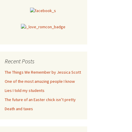
Recent Posts
The Things We Remember by Jessica Scott
One of the most amazing people I know
Lies I told my students
The future of an Easter chick isn’t pretty
Death and taxes