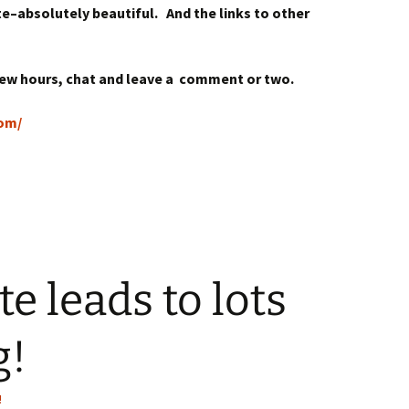
te–absolutely beautiful. And the links to other
 few hours, chat and leave a comment or two.
com/
e leads to lots
g!
!