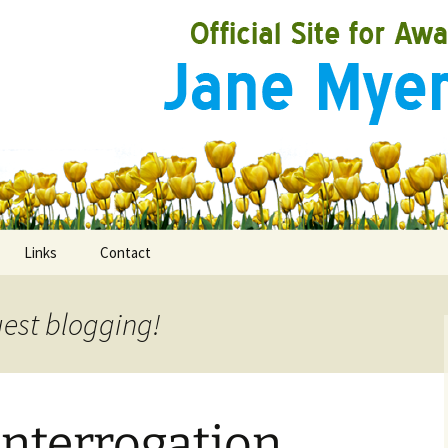
Links
Contact
uest blogging!
ooks
rds
 Interrogation
ired