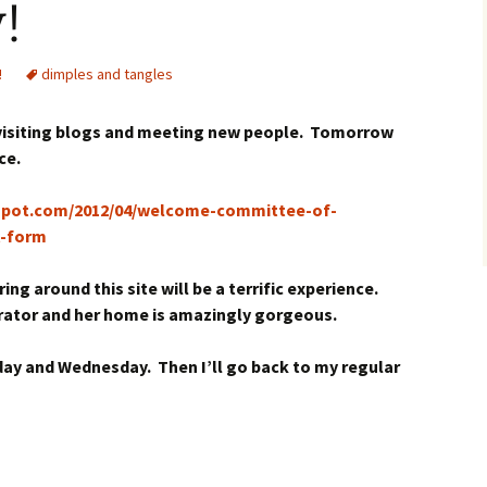
!
!
dimples and tangles
 visiting blogs and meeting new people. Tomorrow
ce.
gspot.com/2012/04/welcome-committee-of-
t-form
ng around this site will be a terrific experience.
corator and her home is amazingly gorgeous.
day and Wednesday. Then I’ll go back to my regular