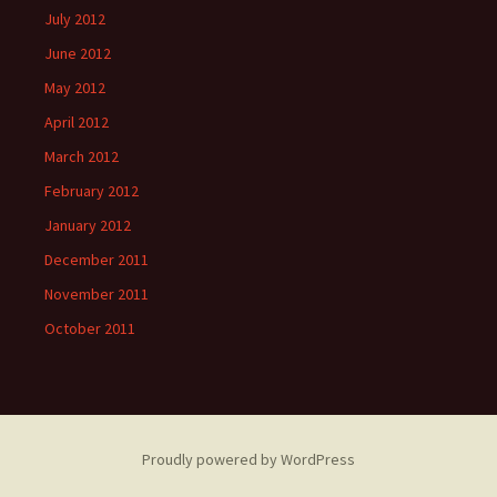
July 2012
June 2012
May 2012
April 2012
March 2012
February 2012
January 2012
December 2011
November 2011
October 2011
Proudly powered by WordPress