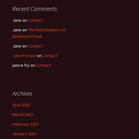
Recent Comments
Jane
on
Contact
Jane
on
The Matchmakers of
Butternut Creek
Jane
on
Contact
Jane Perrine
on
Contact
janice fry
on
Contact
Archives
April 2015
March 2015
February 2015
January 2015