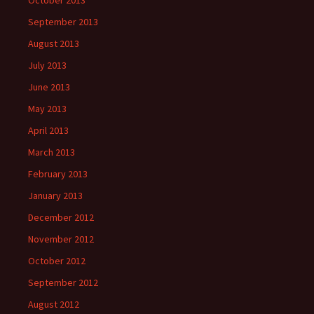
October 2013
September 2013
August 2013
July 2013
June 2013
May 2013
April 2013
March 2013
February 2013
January 2013
December 2012
November 2012
October 2012
September 2012
August 2012