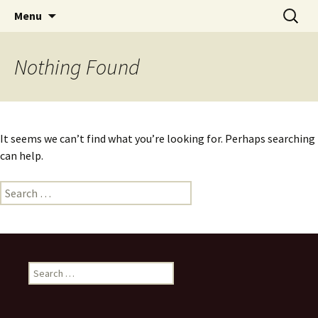
Skip
Search
Menu
to
for:
content
Nothing Found
It seems we can’t find what you’re looking for. Perhaps searching
can help.
Search
for:
Search
for: