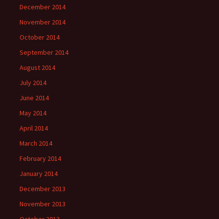
December 2014
November 2014
October 2014
September 2014
August 2014
July 2014
June 2014
May 2014
April 2014
March 2014
February 2014
January 2014
December 2013
November 2013