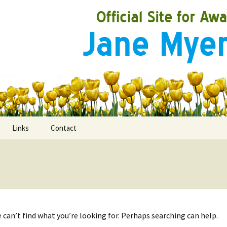
Links
Contact
ooks
rds
 can’t find what you’re looking for. Perhaps searching can help.
ired