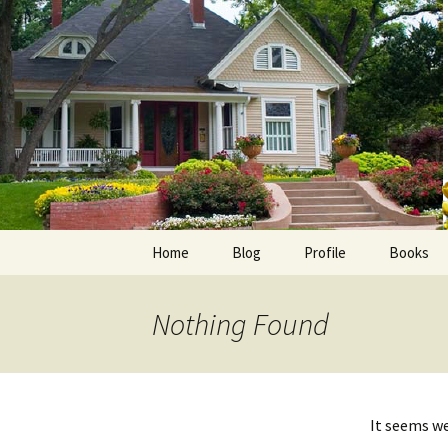
Skip
to
content
Home
Blog
Profile
Books
Photos
E-Pub
Nothing Found
Avalon B
Faith Wo
It seems we
Love Insp