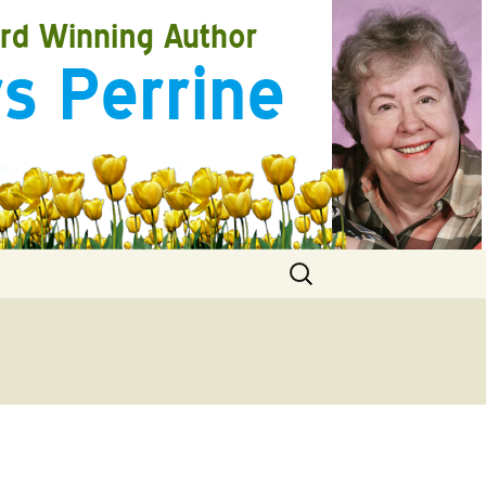
Search
for: