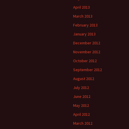
April 2013
March 2013
February 2013
January 2013
December 2012
November 2012
October 2012
September 2012
August 2012
July 2012
June 2012
May 2012
April 2012
March 2012