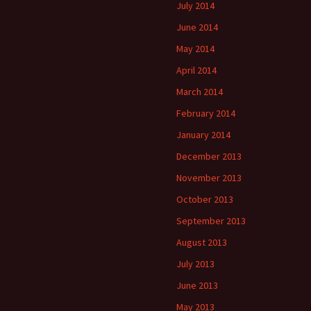
July 2014
June 2014
May 2014
April 2014
March 2014
February 2014
January 2014
December 2013
November 2013
October 2013
September 2013
August 2013
July 2013
June 2013
May 2013