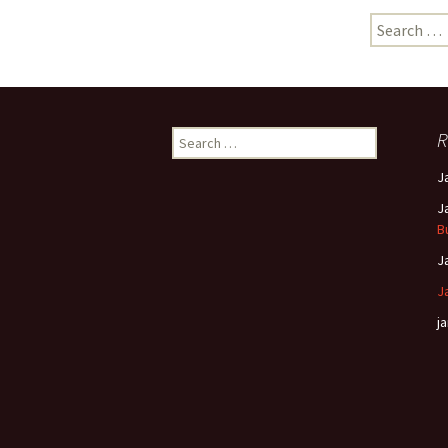
Search
for:
Search
R
for:
J
J
B
J
J
ja