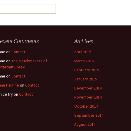
ecent Comments
Archives
ane
on
Contact
April 2015
ane
on
The Matchmakers of
March 2015
utternut Creek
February 2015
ane
on
Contact
January 2015
ane Perrine
on
Contact
December 2014
nice fry
on
Contact
November 2014
October 2014
September 2014
August 2014