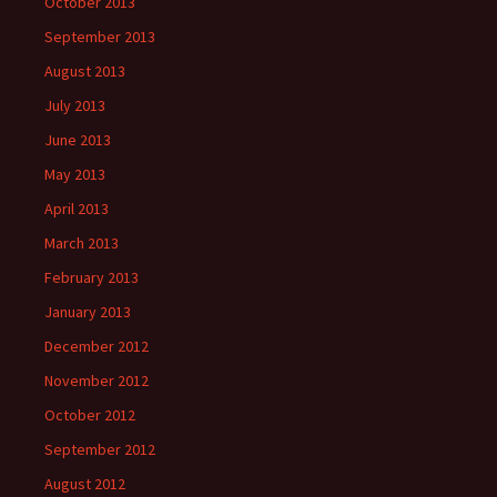
October 2013
September 2013
August 2013
July 2013
June 2013
May 2013
April 2013
March 2013
February 2013
January 2013
December 2012
November 2012
October 2012
September 2012
August 2012