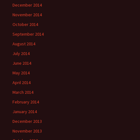
December 2014
November 2014
October 2014
September 2014
August 2014
July 2014
June 2014
May 2014
April 2014
March 2014
February 2014
January 2014
December 2013
November 2013