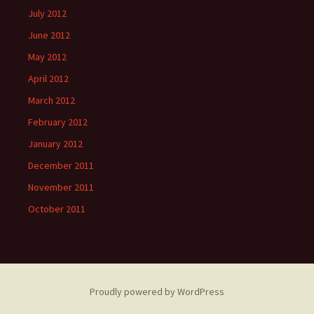
July 2012
June 2012
May 2012
April 2012
March 2012
February 2012
January 2012
December 2011
November 2011
October 2011
Proudly powered by WordPress