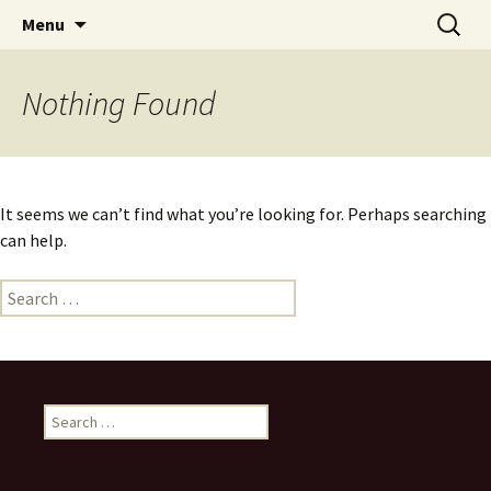
Skip
Search
Menu
to
for:
content
Nothing Found
It seems we can’t find what you’re looking for. Perhaps searching
can help.
Search
for:
Search
for: