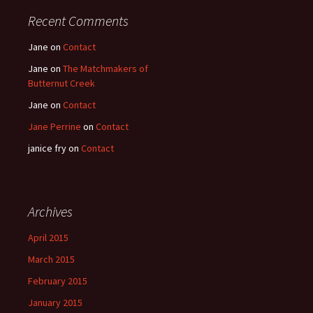
Recent Comments
Jane
on
Contact
Jane
on
The Matchmakers of
Butternut Creek
Jane
on
Contact
Jane Perrine
on
Contact
janice fry
on
Contact
Archives
April 2015
March 2015
February 2015
January 2015