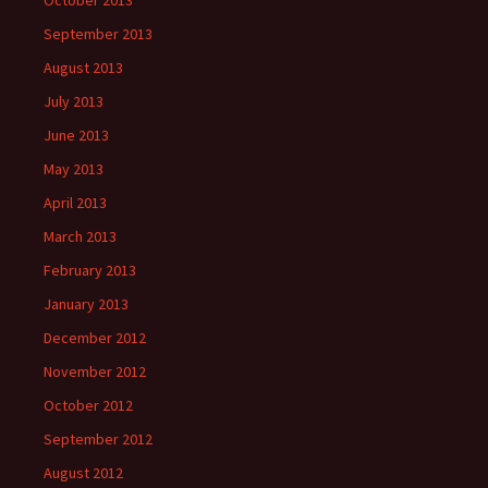
October 2013
September 2013
August 2013
July 2013
June 2013
May 2013
April 2013
March 2013
February 2013
January 2013
December 2012
November 2012
October 2012
September 2012
August 2012