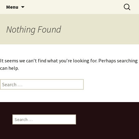
Skip
Search
Menu
to
for:
content
Nothing Found
It seems we can’t find what you’re looking for. Perhaps searching
can help.
Search
for:
Search
for: