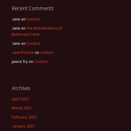
Recent Comments
Jane
on
Contact
Jane
on
The Matchmakers of
Butternut Creek
Jane
on
Contact
Jane Perrine
on
Contact
janice fry
on
Contact
Archives
April 2015
March 2015
February 2015
January 2015