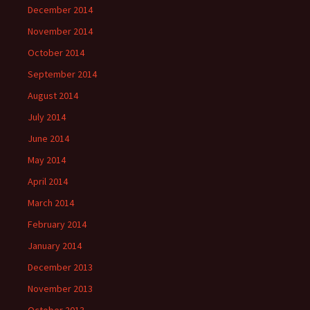
December 2014
November 2014
October 2014
September 2014
August 2014
July 2014
June 2014
May 2014
April 2014
March 2014
February 2014
January 2014
December 2013
November 2013