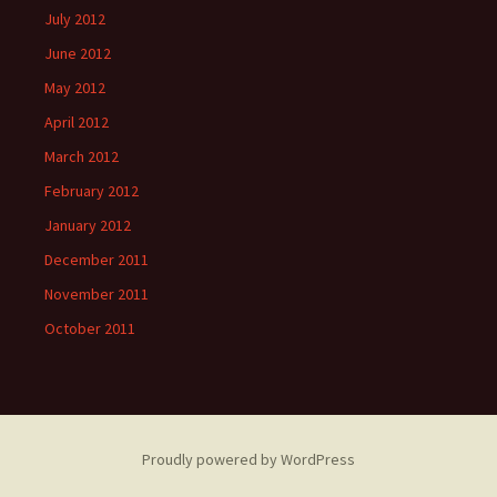
July 2012
June 2012
May 2012
April 2012
March 2012
February 2012
January 2012
December 2011
November 2011
October 2011
Proudly powered by WordPress