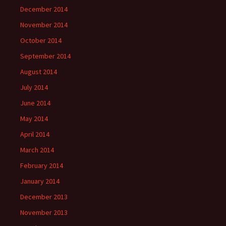
December 2014
November 2014
October 2014
September 2014
August 2014
July 2014
June 2014
May 2014
April 2014
March 2014
February 2014
January 2014
December 2013
November 2013