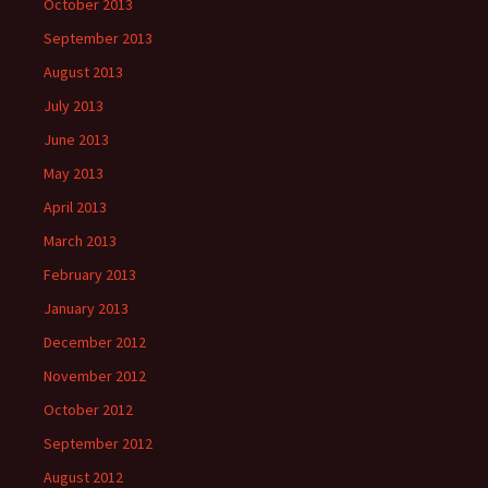
October 2013
September 2013
August 2013
July 2013
June 2013
May 2013
April 2013
March 2013
February 2013
January 2013
December 2012
November 2012
October 2012
September 2012
August 2012