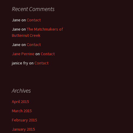
Recent Comments
Jane
on
Contact
Jane
on
The Matchmakers of
Butternut Creek
Jane
on
Contact
Jane Perrine
on
Contact
janice fry
on
Contact
Archives
April 2015
March 2015
February 2015
January 2015