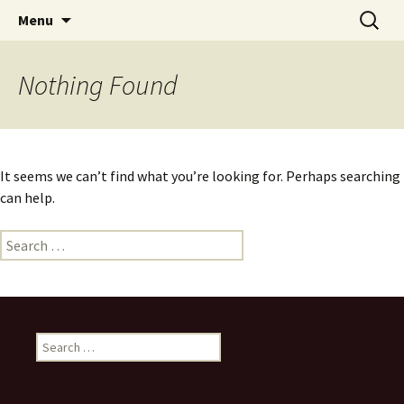
Skip
Search
Menu
to
for:
content
Nothing Found
It seems we can’t find what you’re looking for. Perhaps searching
can help.
Search
for:
Search
for: