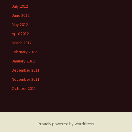
July 2012
June 2012
May 2012
April 2012
March 2012
February 2012
January 2012
December 2011
November 2011
October 2011
Proudly powered by WordPress